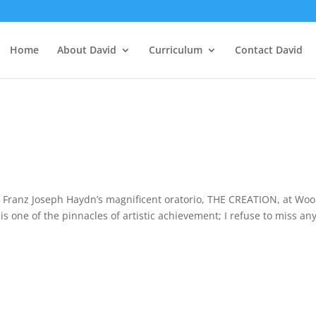
Home
About David
Curriculum
Contact David
f Franz Joseph Haydn’s magnificent oratorio, THE CREATION, at Woo
s one of the pinnacles of artistic achievement; I refuse to miss an