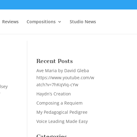
Reviews
Compositions
Studio News
Recent Posts
Ave Maria by David Gleba
https://www.youtube.com/w
atch?v=7hKqViq-cYw
lsey
y
Haydn’s Creation
Composing a Requiem
My Pedagogical Pedigree
Voice Leading Made Easy
Categories