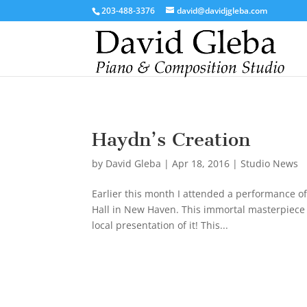
/*To implement Google Analytics Tracking*/
203-488-3376
david@davidjgleba.com
Haydn’s Creation
by
David Gleba
|
Apr 18, 2016
|
Studio News
Earlier this month I attended a performance o
Hall in New Haven. This immortal masterpiece i
local presentation of it! This...