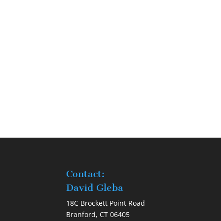
Contact:
David Gleba
18C Brockett Point Road
Branford, CT 06405