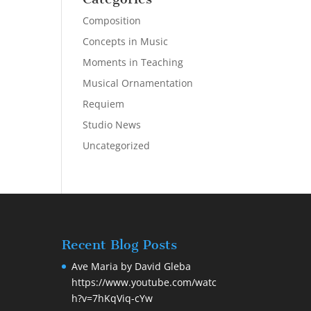
Composition
Concepts in Music
Moments in Teaching
Musical Ornamentation
Requiem
Studio News
Uncategorized
Recent Blog Posts
Ave Maria by David Gleba
https://www.youtube.com/watc
h?v=7hKqViq-cYw