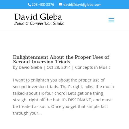
/*To implement Google Analytics Tracking*/
203-488-3376
david@davidjgleba.com
Enlightenment About the Proper Uses of
Second Inversion Triads
by
David Gleba
|
Oct 28, 2014
|
Concepts in Music
I want to enlighten you about the proper use of
second inversion triads. That’s right, folks: the much-
talked-about six-four chord! Let’s get one thing
straight right off the bat: it’s DISSONANT, and must
be treated as such. Once you get that simple fact
through your...