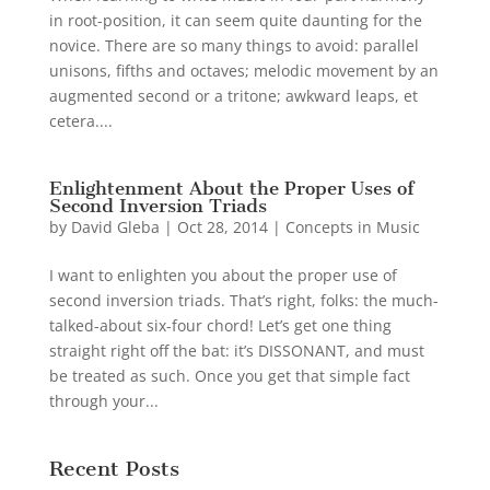
in root-position, it can seem quite daunting for the
novice. There are so many things to avoid: parallel
unisons, fifths and octaves; melodic movement by an
augmented second or a tritone; awkward leaps, et
cetera....
Enlightenment About the Proper Uses of
Second Inversion Triads
by
David Gleba
|
Oct 28, 2014
|
Concepts in Music
I want to enlighten you about the proper use of
second inversion triads. That’s right, folks: the much-
talked-about six-four chord! Let’s get one thing
straight right off the bat: it’s DISSONANT, and must
be treated as such. Once you get that simple fact
through your...
Recent Posts