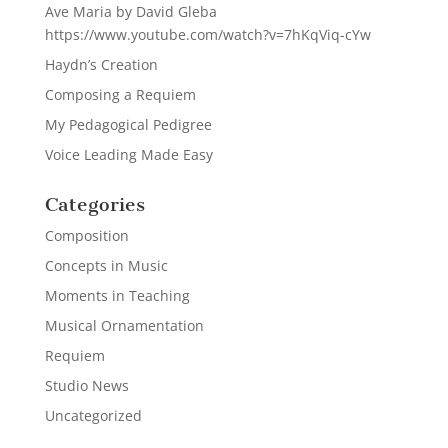
Ave Maria by David Gleba
https://www.youtube.com/watch?v=7hKqViq-cYw
Haydn’s Creation
Composing a Requiem
My Pedagogical Pedigree
Voice Leading Made Easy
Categories
Composition
Concepts in Music
Moments in Teaching
Musical Ornamentation
Requiem
Studio News
Uncategorized