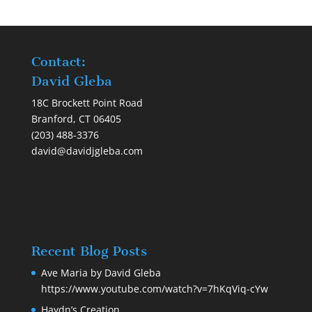
Contact:
David Gleba
18C Brockett Point Road
Branford, CT 06405
(203) 488-3376
david@davidjgleba.com
Recent Blog Posts
Ave Maria by David Gleba
https://www.youtube.com/watch?v=7hKqViq-cYw
Haydn’s Creation