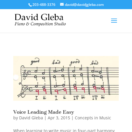
/*To implement Google Analytics Tracking*/
203-488-3376
david@davidjgleba.com
Voice Leading Made Easy
by
David Gleba
|
Apr 3, 2015
|
Concepts in Music
When learning to write music in four-part harmony